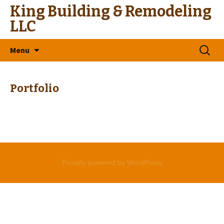
King Building & Remodeling
LLC
Skip
Search
Menu
to
for:
content
Portfolio
Proudly powered by WordPress